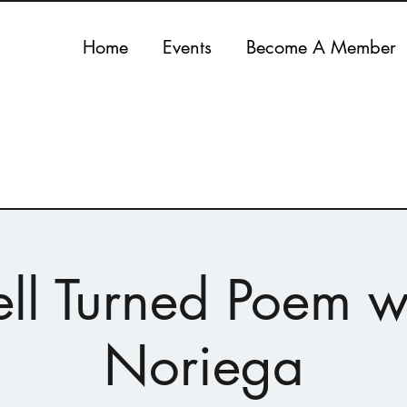
Home
Events
Become A Member
ll Turned Poem w
Noriega