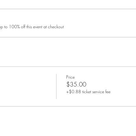
 to 100% off this event at checkout
Price
$35.00
+$0.88 ticket service fee