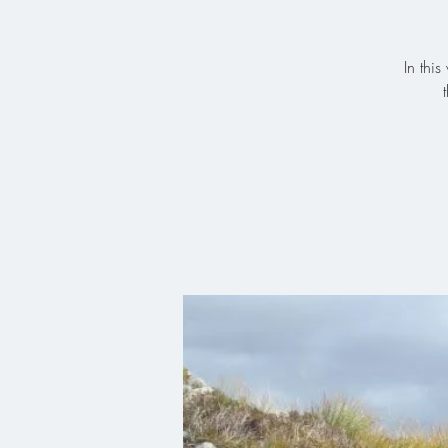
In thi