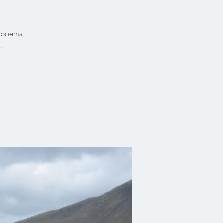
g poems
.