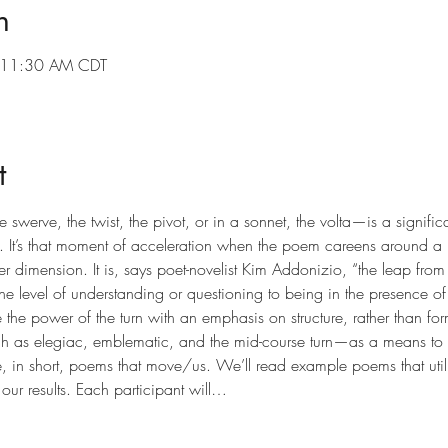
n
 11:30 AM CDT
t
swerve, the twist, the pivot, or in a sonnet, the volta—is a significa
 It’s that moment of acceleration when the poem careens around a bli
er dimension. It is, says poet-novelist Kim Addonizio, “the leap fro
one level of understanding or questioning to being in the presence of 
e the power of the turn with an emphasis on structure, rather than fo
uch as elegiac, emblematic, and the mid-course turn—as a means to 
, in short, poems that move/us. We’ll read example poems that utiliz
 our results. Each participant will…