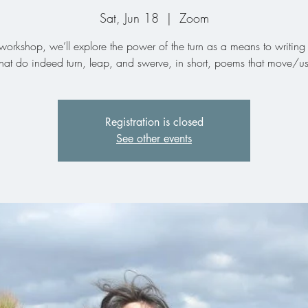
Sat, Jun 18
  |  
Zoom
s workshop, we’ll explore the power of the turn as a means to writin
that do indeed turn, leap, and swerve, in short, poems that move/us
Registration is closed
See other events