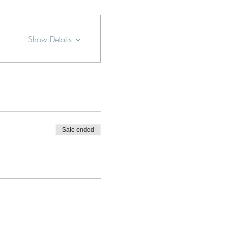
Show Details
Sale ended