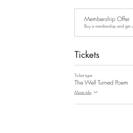
Membership Offer
Buy a membership and get up
Tickets
Ticket type
The Well Turned Poem
More info