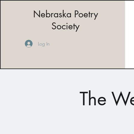
Nebraska Poetry
Society
Log In
The We