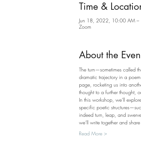
Time & Locatio
Jun 18, 2022, 10:00 AM –
Zoom
About the Even
The turn—sometimes called the 
dramatic trajectory in a poem.
page, rocketing us into anoth
thought to a further thought, 
In this workshop, we’ll explor
specific poetic structures—s
indeed turn, leap, and swerve
we’ll write together and share
Read More >