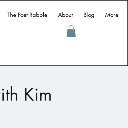
The Poet Rabble
About
Blog
More
ith Kim