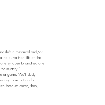
nt shift in rhetorical and/or 
nd curve then lifts off the 
m one synapse to another, one 
the mystery.“
rm or genre. We’ll study 
writing poems that do 
e these structures, then, 