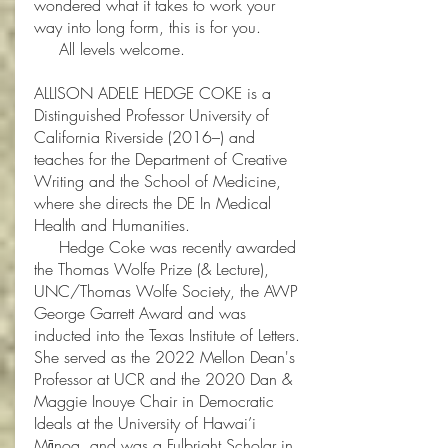
wondered what it takes to work your
way into long form, this is for you.
​
All levels welcome.
ALLISON ADELE HEDGE COKE is a
Distinguished Professor University of
California Riverside (2016–) and
teaches for the Department of Creative
Writing and the School of Medicine,
where she directs the DE In Medical
Health and Humanities.
Hedge Coke was recently awarded
the Thomas Wolfe Prize (& Lecture),
UNC/Thomas Wolfe Society, the AWP
George Garrett Award and was
inducted into the Texas Institute of Letters.
She served as the 2022 Mellon Dean's
Professor at UCR and the 2020 Dan &
Maggie Inouye Chair in Democratic
Ideals at the University of Hawai’i
Mānoa, and was a Fulbright Scholar in