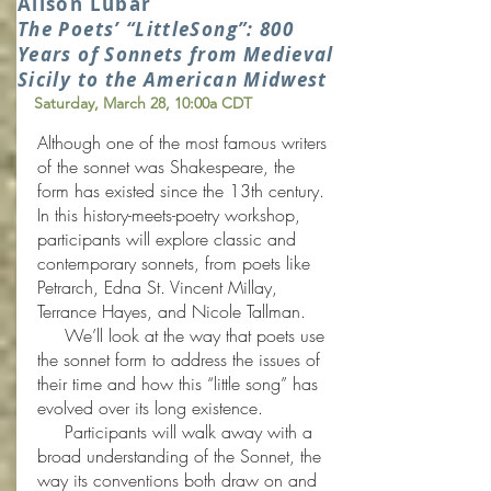
Alison Lubar
The Poets’ “Little
Song”: 800
Years of Sonnets from Medieval
Sicily to the American Midwest
Saturday, March 28, 10:00a CDT
Although one of the most famous writers
of the sonnet was Shakespeare, the
form has existed since the 13th century.
In this history-meets-poetry workshop,
participants will explore classic and
contemporary sonnets, from poets like
Petrarch, Edna St. Vincent Millay,
Terrance Hayes, and Nicole Tallman.
We’ll look at the way that poets use
the sonnet form to address the issues of
their time and how this “little song” has
evolved over its long existence.
Participants will walk away with a
broad understanding of the Sonnet, the
way its conventions both draw on and