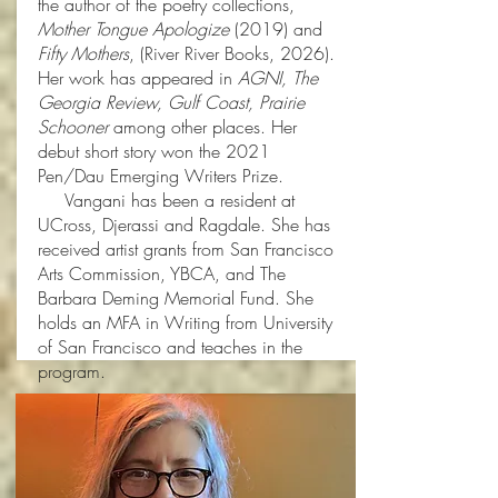
the author of the poetry collections,
Mother Tongue Apologize
(2019) and
Fifty Mothers
, (River River Books, 2026).
Her work has appeared in
AGNI, The
Georgia Review, Gulf Coast, Prairie
Schooner
among other places. Her
debut short story won the 2021
Pen/Dau Emerging Writers Prize.
Vangani has been a resident at
UCross, Djerassi and Ragdale. She has
received artist grants from San Francisco
Arts Commission, YBCA, and The
Barbara Deming Memorial Fund. She
holds an MFA in Writing from University
of San Francisco and teaches in the
program.