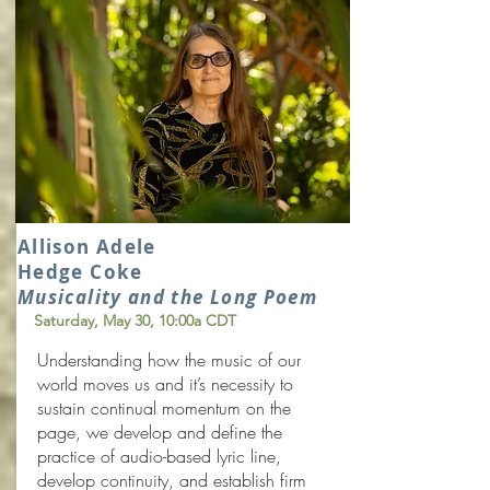
Allison Adele
Hedge Coke
Musicality and the Long Poem
Saturday, May 30
, 10:00a CDT
Understanding how the music of our
world moves us and it’s necessity to
sustain continual momentum on the
page, we develop and define the
practice of audio-based lyric line,
develop continuity, and establish firm