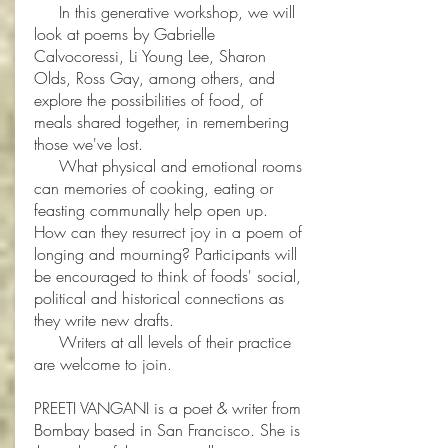
In this generative workshop, we will
look at poems by Gabrielle
Calvocoressi, Li Young Lee, Sharon
Olds, Ross Gay, among others, and
explore the possibilities of food, of
meals shared together, in remembering
those we've lost.
What physical and emotional rooms
can memories of cooking, eating or
feasting communally help open up.
How can they resurrect joy in a poem of
longing and mourning? Participants will
be encouraged to think of foods' social,
political and historical connections as
they write new drafts.
Writers at all levels of their practice
are welcome to join.
PREETI VANGANI is a poet & writer from
Bombay based in San Francisco. She is