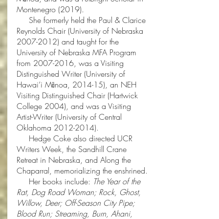
Montenegro (2019).
She formerly held the Paul & Clarice
Reynolds Chair (University of Nebraska
2007-2012)
and taught for the
University of Nebraska MFA Program
from
2007-2016
, was a Visiting
Distinguished Writer (University of
Hawai’i Mānoa, 2014-15), an NEH
Visiting Distinguished Chair (Hartwick
College 2004), and was a Visiting
Artist-Writer (University of Central
Oklahoma
2012-2014)
.
Hedge Coke also directed UCR
Writers Week, the Sandhill Crane
Retreat in Nebraska, and Along the
Chaparral, memorializing the enshrined.
Her books include:
The Year of the
Rat, Dog Road Woman; Rock, Ghost,
Willow, Deer; Off-Season City Pipe;
Blood Run; Streaming, Burn, Ahani,