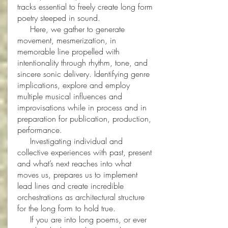
tracks essential to freely create long form
poetry steeped in sound.
Here, we gather to generate
movement, mesmerization, in
memorable line propelled with
intentionality through rhythm, tone, and
sincere sonic delivery. Identifying genre
implications, explore and employ
multiple musical influences and
improvisations while in process and in
preparation for publication, production,
performance.
Investigating individual and
collective experiences with past, present
and what’s next reaches into what
moves us, prepares us to implement
lead lines and create incredible
orchestrations as architectural structure
for the long form to hold true.
If you are into long poems, or ever