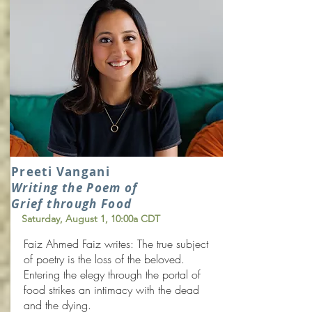
Preeti Vangani
Writing the Poem of
Grief through Food
Saturday, August 1
, 10:00a CDT
Faiz Ahmed Faiz writes: The true subject
of poetry is the loss of the beloved.
Entering the elegy through the portal of
food strikes an intimacy with the dead
and the dying.