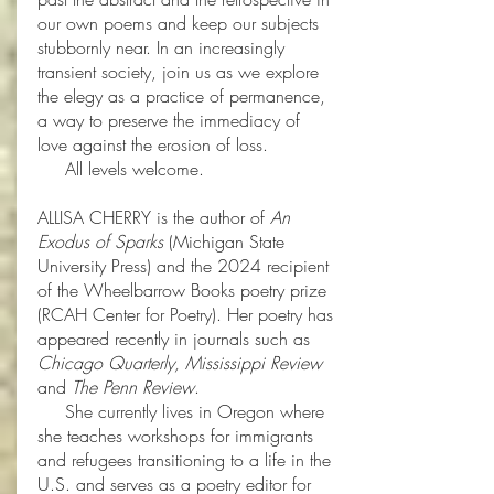
our own poems and keep our subjects
stubbornly near. In an increasingly
transient society, join us as we explore
the elegy as a practice of permanence,
a way to preserve the immediacy of
love against the erosion of loss.
All levels welcome.
ALLISA CHERRY is the author of
An
Exodus of Sparks
(Michigan State
University Press) and the 2024 recipient
of the Wheelbarrow Books poetry prize
(RCAH Center for Poetry). Her poetry has
appeared recently in journals such as
Chicago Quarterly, Mississippi Review
and
The Penn Review
.
She currently lives in Oregon where
she teaches workshops for immigrants
and refugees transitioning to a life in the
U.S. and serves as a poetry editor for