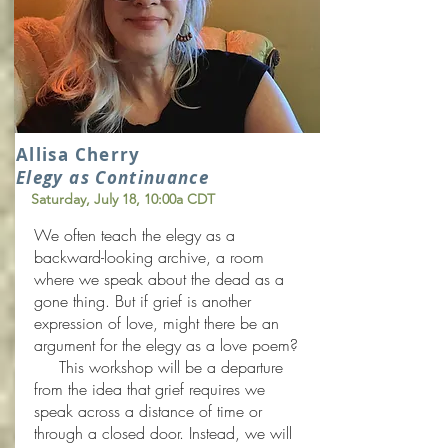
Allisa Cherry
Elegy as Continuance
Saturday, July 18
, 10:00a CDT
We often teach the elegy as a
backward-looking archive, a room
where we speak about the dead as a
gone thing. But if grief is another
expression of love, might there be an
argument for the elegy as a love poem?
This workshop will be a departure
from the idea that grief requires we
speak across a distance of time or
through a closed door. Instead, we will