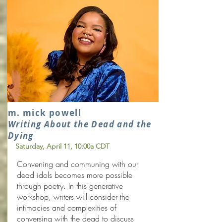
m. mick powell
Writing About the Dead and the
Dying
Saturday, April 11
, 10:00a CDT
Convening and communing with our
dead idols becomes more possible
through poetry. In this generative
workshop, writers will consider the
intimacies and complexities of
conversing with the dead to discuss