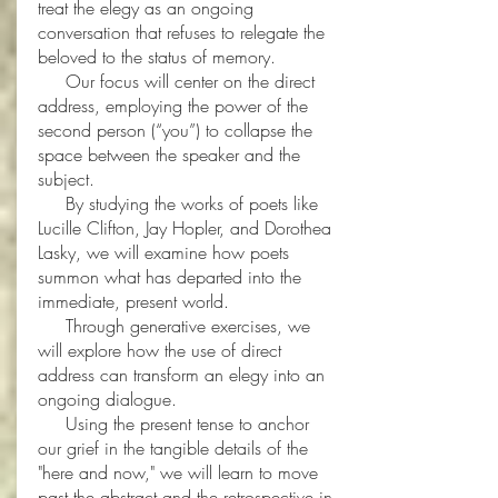
treat the elegy as an ongoing
conversation that refuses to relegate the
beloved to the status of memory.
Our focus will center on the direct
address, employing the power of the
second person (“you”) to collapse the
space between the speaker and the
subject.
By studying the works of poets like
Lucille Clifton, Jay Hopler, and Dorothea
Lasky, we will examine how poets
summon what has departed into the
immediate, present world.
Through generative exercises, we
will explore how the use of direct
address can transform an elegy into an
ongoing dialogue.
Using the present tense to anchor
our grief in the tangible details of the
"here and now," we will learn to move
past the abstract and the retrospective in