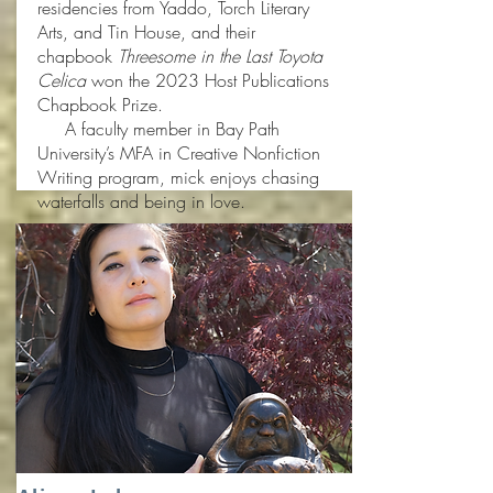
residencies from Yaddo, Torch Literary
Arts, and Tin House, and their
chapbook
Threesome in the Last Toyota
Celica
won the 2023 Host Publications
Chapbook Prize.
A faculty member in Bay Path
University’s MFA in Creative Nonfiction
Writing program, mick enjoys chasing
waterfalls and being in love.