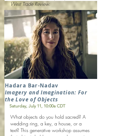
West Trade Review
.
Hadara Bar-Nadav
Imagery and
Imagination: For
the Love of Objects
Saturday, July 11
, 10:00a CDT
What objects do you hold sacred? A
wedding ring, a key, a house, or a
text? This generative workshop assumes