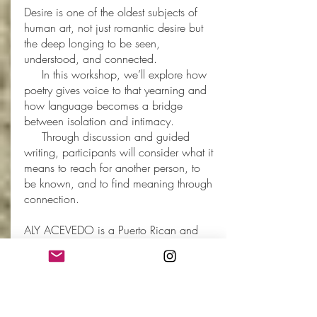
Desire is one of the oldest subjects of
human art, not just romantic desire but
the deep longing to be seen,
understood, and connected.
In this workshop, we’ll explore how
poetry gives voice to that yearning and
how language becomes a bridge
between isolation and intimacy.
Through discussion and guided
writing, participants will consider what it
means to reach for another person, to
be known, and to find meaning through
connection.
ALY ACEVEDO is a Puerto Rican and
Vietnamese poet, educator and speaker
living in the Kansas City area.
Her debut collection,
My Dear Cult
Leader
(Button Poetry, 2026), examines
the long shadows of a toxic relationship