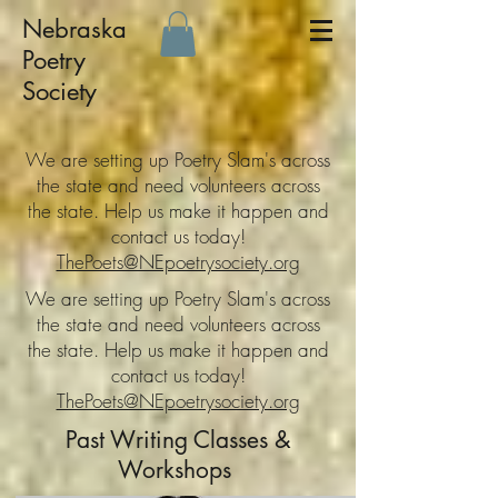
Nebraska
Poetry
Society
We are setting up Poetry Slam's across
the state and need volunteers across
the state. Help us make it happen and
contact us today!
ThePoets@NEpoetrysociety.org
We are setting up Poetry Slam's across
the state and need volunteers across
the state. Help us make it happen and
contact us today!
ThePoets@NEpoetrysociety.org
Past Writing Classes &
Workshops