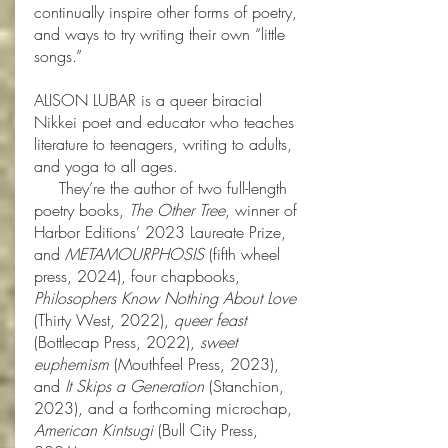
continually inspire other forms of poetry,
and ways to try writing their own “little
songs.”
ALISON LUBAR is a queer biracial
Nikkei poet and educator who teaches
literature to teenagers, writing to adults,
and yoga to all ages.
They’re the author of two full-length
poetry books,
The Other Tree
, winner of
Harbor Editions’ 2023 Laureate Prize,
and
METAMOURPHOSIS
(fifth wheel
press, 2024), four chapbooks,
Philosophers Know Nothing About Love
(Thirty West, 2022),
queer feast
(Bottlecap Press, 2022),
sweet
euphemism
(Mouthfeel Press, 2023),
and
It Skips a Generation
(Stanchion,
2023), and a forthcoming microchap,
American Kintsugi
(Bull City Press,