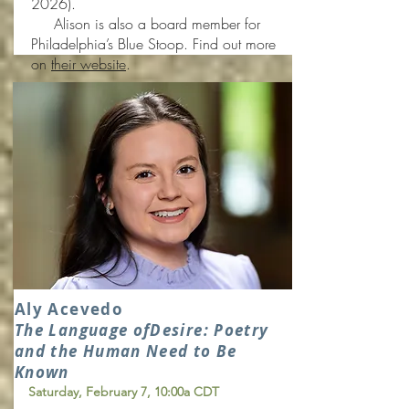
2026).
Alison is also a board member for
Philadelphia’s Blue Stoop. Find out more
on
their website
.
Aly Acevedo
The Language of
Desire: Poetry
and the Human Need to Be
Known
Saturday, February 7, 10:00a CDT