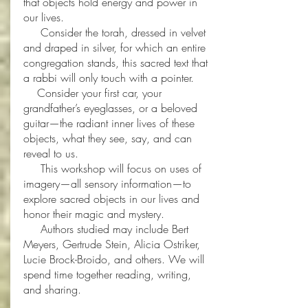
that objects hold energy and power in
our lives.
Consider the torah, dressed in velvet
and draped in silver, for which an entire
congregation stands, this sacred text that
a rabbi will only touch with a pointer.
Consider your first car, your
grandfather’s eyeglasses, or a beloved
guitar—the radiant inner lives of these
objects, what they see, say, and can
reveal to us.
This workshop will focus on uses of
imagery—all sensory information—to
explore sacred objects in our lives and
honor their magic and mystery.
Authors studied may include Bert
Meyers, Gertrude Stein, Alicia Ostriker,
Lucie Brock-Broido, and others. We will
spend time together reading, writing,
and sharing.