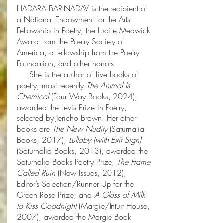
HADARA BAR-NADAV is the recipient of
a National Endowment for the Arts
Fellowship in Poetry, the Lucille Medwick
Award from the Poetry Society of
America, a fellowship from the Poetry
Foundation, and other honors.
She is the author of five books of
poetry, most recently
The Animal Is
Chemical
(Four Way Books, 2024),
awarded the Levis Prize in Poetry,
selected by Jericho Brown. Her other
books are
The New Nudity
(Saturnalia
Books, 2017);
Lullaby (with Exit Sign)
(Saturnalia Books, 2013), awarded the
Saturnalia Books Poetry Prize;
The Frame
Called Ruin
(New Issues, 2012),
Editor’s Selection/Runner Up for the
Green Rose Prize; and
A Glass of Milk
to Kiss Goodnight
(Margie/Intuit House,
2007), awarded the Margie Book