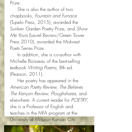
Prize.
She is also the author of two
chapbooks,
Fountain and Furnace
(Tupelo Press, 2015), awarded the
Sunken Garden Poetry Prize, and
Show
Me Yours
(Laurel Review/Green Tower
Press 2010), awarded the Midwest
Poets Series Prize.
In addition, she is co-author with
Michelle Boisseau of the best-selling
textbook
Writing Poems
, 8th ed.
(Pearson, 2011).
Her poetry has appeared in the
American Poetry Review, The Believer,
The Kenyon Review, Ploughshares
, and
elsewhere. A current reader for
POETRY
,
she is a Professor of English and
teaches in the MFA program at the
University of Missouri-Kansas City.