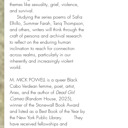
themes like sexuality, grief, violence,
and survival.
Studying the series poems of Safia
Elhillo, Summer Farah, Tariq Thompson,
and others, writers will think through the
craft of persona and archival research
to reflect on the enduring human
inclination to reach for connection
across realms, particularly in our
inherently and increasingly violent
world.
M. MICK POWELL is a queer Black
Cabo Verdean femme, poet, artist,
Aries, and the author of
Dead Girl
Cameo
(Random House, 2025),
winner of the Stonewall Book Award
and listed as a Best Book of the Year by
the New York Public Library. They
have received fellowships and