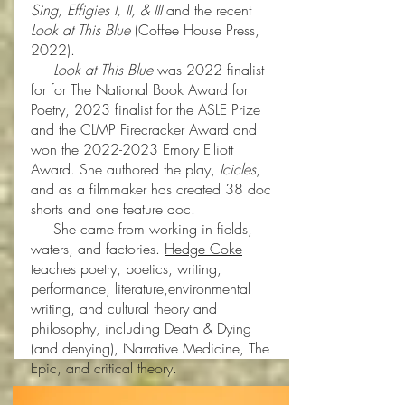
Sing, Effigies I, II, & III
and the recent
Look at This Blue
(Coffee House Press,
2022).
Look at This Blue
was 2022 finalist
for for The National Book Award for
Poetry, 2023 finalist for the ASLE Prize
and the CLMP Firecracker Award and
won the
2022-2023
Emory Elliott
Award. She authored the play,
Icicles
,
and as a filmmaker has created 38 doc
shorts and one feature doc.
She came from working in fields,
waters, and factories.
Hedge Coke
teaches poetry, poetics, writing,
performance, literature,environmental
writing, and cultural theory and
philosophy, including Death & Dying
(and denying), Narrative Medicine, The
Epic, and critical theory.