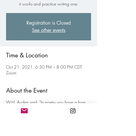
it works and practice writing one.
Registration is Closed
See other events
Time & Location
Oct 21, 2021, 6:30 PM – 8:00 PM CDT
Zoom
About the Event
W.H. Auden said, "In poetry you have a form
looking for a subject and a subject looking for a
form. When they come together successfully you
have a poem."
Even when writing Free Verse poetry, there is an
art to line endings and stanza breaks that