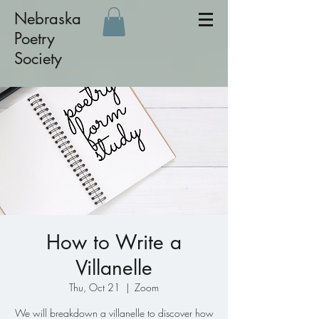
Nebraska
Poetry
Society
How to Write a
Villanelle
Thu, Oct 21
  |  
Zoom
We will breakdown a villanelle to discover how