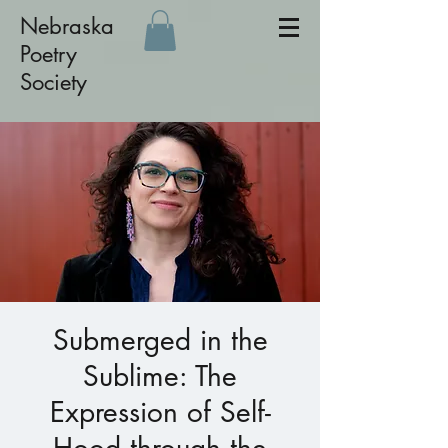
Nebraska
Poetry
Society
Submerged in the
Sublime: The
Expression of Self-