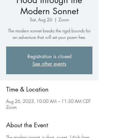
Hood through the
Modern Sonnet
Sat, Aug 26
  |  
Zoom
The modern sonnet breaks the rigid bounds for
an adventure that will set your poem free.
Registration is closed
See other events
Time & Location
Aug 26, 2023, 10:00 AM – 11:30 AM CDT
Zoom
About the Event
The modern sonnet, a short, sweet, 14-ish lines 