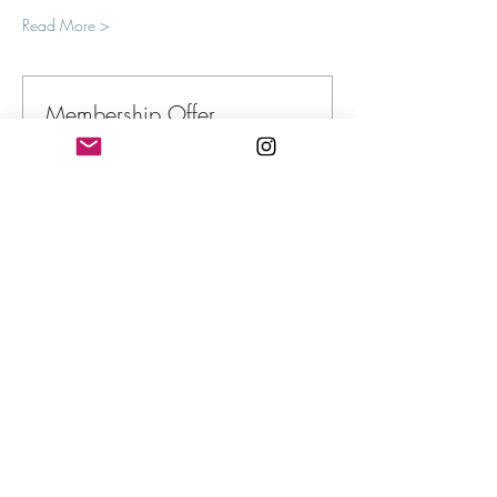
Read More >
Membership Offer
Buy a membership and get up to 100%
off this event at checkout
Show Details
Tickets
Sale ended
Ticket type
Submerged in the Sublime
More info