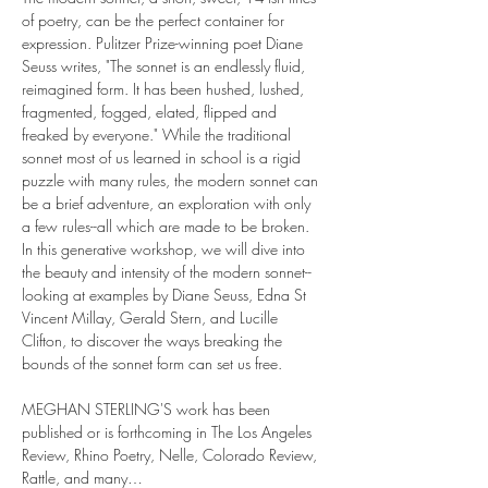
of poetry, can be the perfect container for 
expression. Pulitzer Prize-winning poet Diane 
Seuss writes, "The sonnet is an endlessly fluid, 
reimagined form. It has been hushed, lushed, 
fragmented, fogged, elated, flipped and 
freaked by everyone." While the traditional 
sonnet most of us learned in school is a rigid 
puzzle with many rules, the modern sonnet can 
be a brief adventure, an exploration with only 
a few rules--all which are made to be broken. 
In this generative workshop, we will dive into 
the beauty and intensity of the modern sonnet--
looking at examples by Diane Seuss, Edna St 
Vincent Millay, Gerald Stern, and Lucille 
Clifton, to discover the ways breaking the 
bounds of the sonnet form can set us free.
MEGHAN STERLING'S work has been 
published or is forthcoming in The Los Angeles 
Review, Rhino Poetry, Nelle, Colorado Review, 
Rattle, and many…